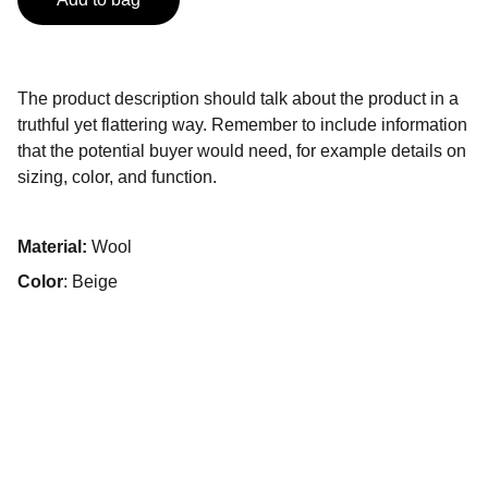
The product description should talk about the product in a
truthful yet flattering way. Remember to include information
that the potential buyer would need, for example details on
sizing, color, and function.
Material:
Wool
Color
: Beige
© 2025 CRESCIENDO MEDICAL todos los 