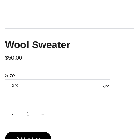
Wool Sweater
$50.00
Size
-
+
Add to bag